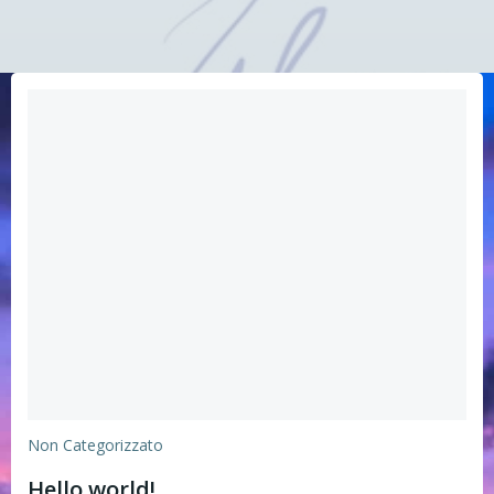
Non Categorizzato
Hello world!