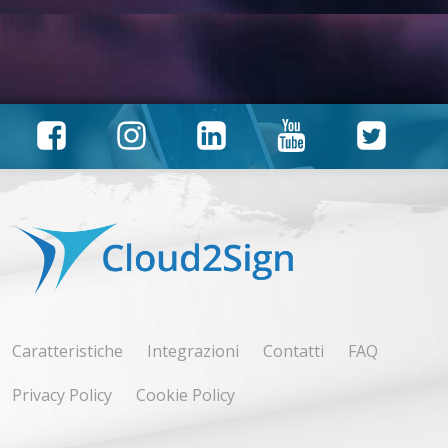
Caratteristiche
Integrazioni
Contatti
FAQ
Privacy Policy
Cookie Policy