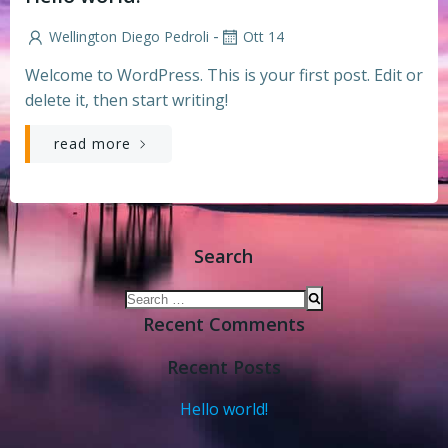
-
Wellington Diego Pedroli
Ott 14
Welcome to WordPress. This is your first post. Edit or
delete it, then start writing!
read more
Search
Search
for:
Recent Comments
Recent Posts
Hello world!